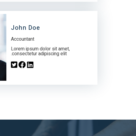
John Doe
Accountant
Lorem ipsum dolor sit amet,
consectetur adipiscing elit.