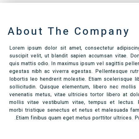
About The Company
Lorem ipsum dolor sit amet, consectetur adipiscing 
suscipit velit, ut blandit sapien accumsan vitae. Do
quis mattis odio. In maximus ipsum vel sagittis pell
egestas nibh ac viverra egestas. Pellentesque rutru
lobortis leo hendrerit molestie. Etiam scelerisque li
sollicitudin. Quisque elementum, libero nec mollis
venenatis metus, vitae ultricies tortor libero at dol
mollis vitae vestibulum vitae, tempus et lectus. 
morbi tristique senectus et netus et malesuada fam
Etiam finibus quam eget metus porttitor ultrices. Pr