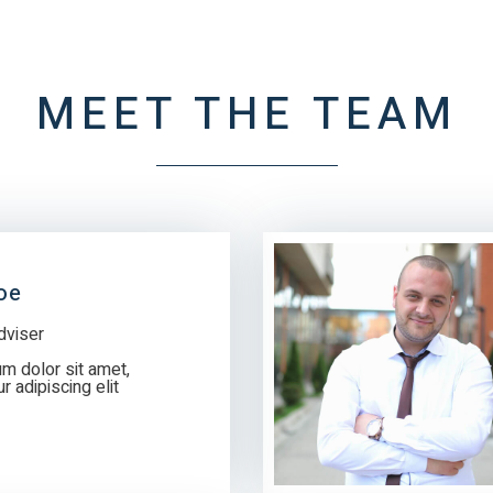
MEET THE TEAM
oe
dviser
m dolor sit amet,
 adipiscing elit.