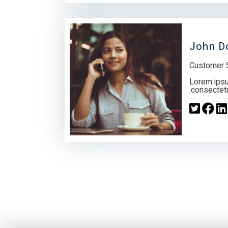
John D
Customer 
Lorem ipsu
consectetur