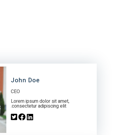
John Doe
CEO
Lorem ipsum dolor sit amet,
consectetur adipiscing elit.