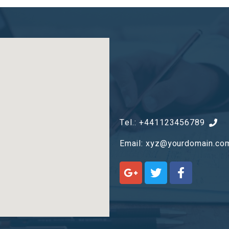
Tel.: +441123456789
Email:
xyz@yourdomain.co