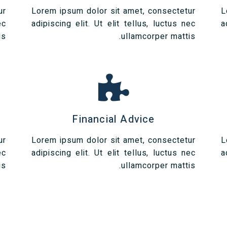
ur
Lorem ipsum dolor sit amet, consectetur
L
ec
adipiscing elit. Ut elit tellus, luctus nec
a
s.
ullamcorper mattis.
Financial Advice
ur
Lorem ipsum dolor sit amet, consectetur
L
ec
adipiscing elit. Ut elit tellus, luctus nec
a
s.
ullamcorper mattis.