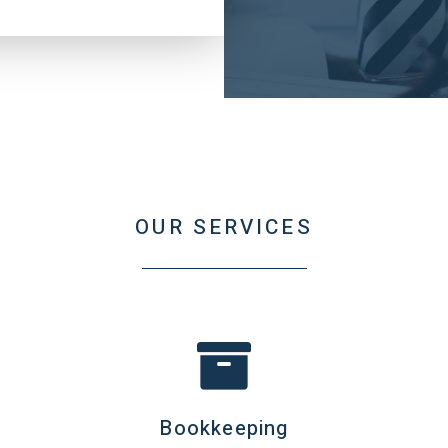
OUR SERVICES
Bookkeeping