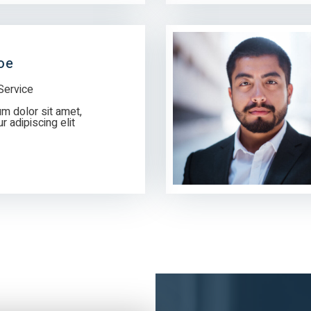
oe
Service
m dolor sit amet,
 adipiscing elit.