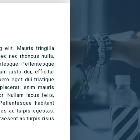
elit. Mauris fringilla
nec nec rhoncus nulla,
entesque. Pellentesque
m justo dui, efficitur
bero eget dui tristique
 placerat, enim mauris
or. Nullam lacus felis,
Pellentesque habitant
es ac turpis egestas.
aesent ac turpis risus.