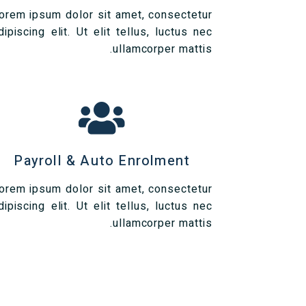
orem ipsum dolor sit amet, consectetur
dipiscing elit. Ut elit tellus, luctus nec
ullamcorper mattis.
Payroll & Auto Enrolment
orem ipsum dolor sit amet, consectetur
dipiscing elit. Ut elit tellus, luctus nec
ullamcorper mattis.