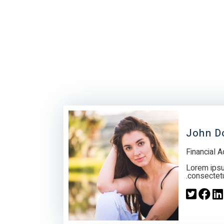
John D
Financial A
Lorem ipsu
consectetur