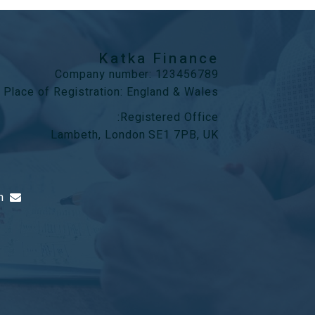
Katka Finance
Company number: 123456789
Place of Registration: England & Wales
Registered Office:
Lambeth, London SE1 7PB, UK
m