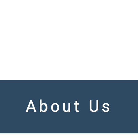
About Us