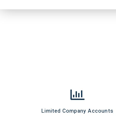
Limited Company Accounts