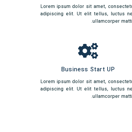
Lorem ipsum dolor sit amet, consectet
adipiscing elit. Ut elit tellus, luctus n
ullamcorper matti
Business Start UP
Lorem ipsum dolor sit amet, consectet
adipiscing elit. Ut elit tellus, luctus n
ullamcorper matti